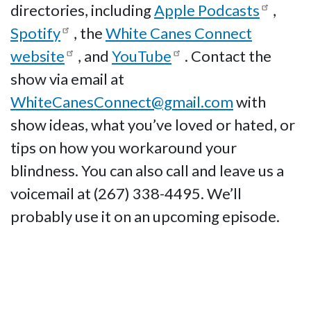
directories, including
Apple Podcasts
,
Spotify
, the
White Canes Connect
website
, and
YouTube
. Contact the
show via email at
WhiteCanesConnect@gmail.com
with
show ideas, what you’ve loved or hated, or
tips on how you workaround your
blindness. You can also call and leave us a
voicemail at (267) 338-4495. We’ll
probably use it on an upcoming episode.