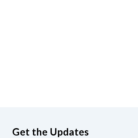
Get the Updates