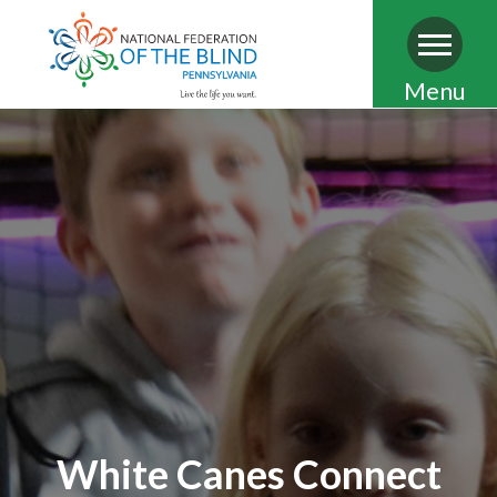
Skip
Menu
to
main
content
White Canes Connect