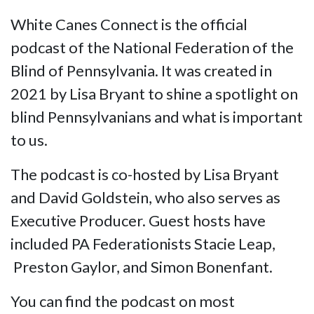
White Canes Connect is the official
podcast of the National Federation of the
Blind of Pennsylvania. It was created in
2021 by Lisa Bryant to shine a spotlight on
blind Pennsylvanians and what is important
to us.
The podcast is co-hosted by Lisa Bryant
and David Goldstein, who also serves as
Executive Producer. Guest hosts have
included PA Federationists Stacie Leap,
Preston Gaylor, and Simon Bonenfant.
You can find the podcast on most