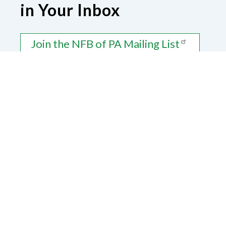
in Your Inbox
Join the NFB of PA Mailing List
Contact Us
National Federation of the Blind of
Pennsylvania
1425 Parklane Road
Swarthmore, PA 19081
Donate