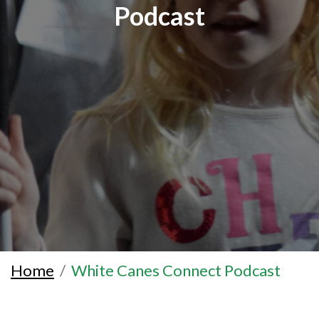
Podcast
Home
White Canes Connect Podcast