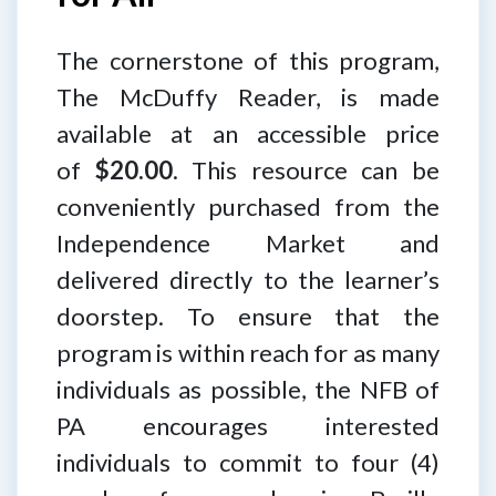
The cornerstone of this program,
The McDuffy Reader, is made
available at an accessible price
of
$20.00
. This resource can be
conveniently purchased from the
Independence Market and
delivered directly to the learner’s
doorstep. To ensure that the
program is within reach for as many
individuals as possible, the NFB of
PA encourages interested
individuals to commit to four (4)