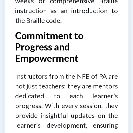
weeks of comprehensive Braille
instruction as an introduction to
the Braille code.
Commitment to
Progress and
Empowerment
Instructors from the NFB of PA are
not just teachers; they are mentors
dedicated to each learner’s
progress. With every session, they
provide insightful updates on the
learner’s development, ensuring