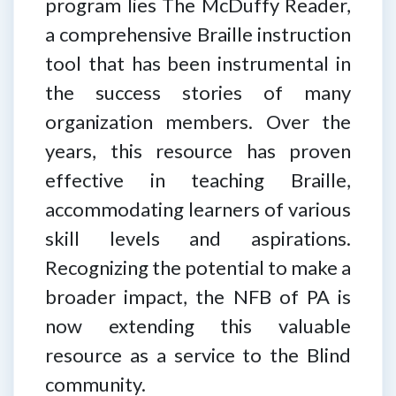
program lies The McDuffy Reader,
a comprehensive Braille instruction
tool that has been instrumental in
the success stories of many
organization members. Over the
years, this resource has proven
effective in teaching Braille,
accommodating learners of various
skill levels and aspirations.
Recognizing the potential to make a
broader impact, the NFB of PA is
now extending this valuable
resource as a service to the Blind
community.