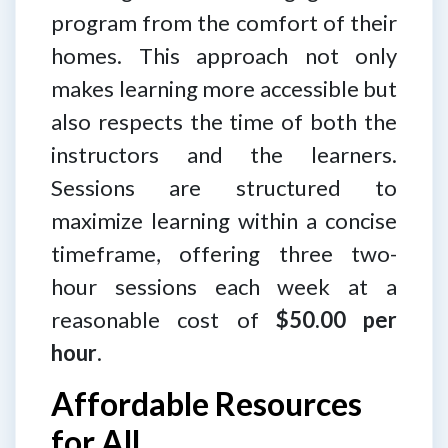
program from the comfort of their
homes. This approach not only
makes learning more accessible but
also respects the time of both the
instructors and the learners.
Sessions are structured to
maximize learning within a concise
timeframe, offering three two-
hour sessions each week at a
reasonable cost of
$50.00 per
hour
.
Affordable Resources
for All