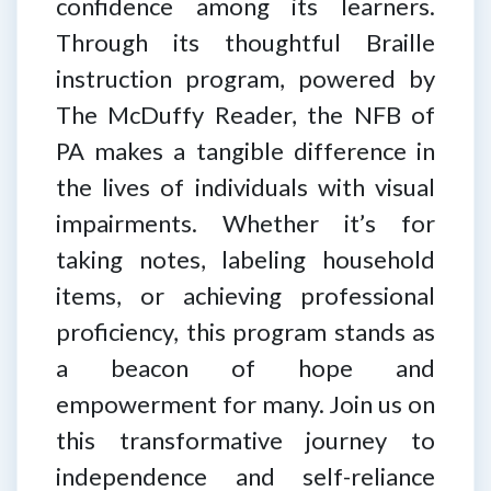
confidence among its learners.
Through its thoughtful Braille
instruction program, powered by
The McDuffy Reader, the NFB of
PA makes a tangible difference in
the lives of individuals with visual
impairments. Whether it’s for
taking notes, labeling household
items, or achieving professional
proficiency, this program stands as
a beacon of hope and
empowerment for many. Join us on
this transformative journey to
independence and self-reliance