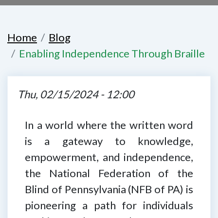
Home
Blog
Enabling Independence Through Braille
Thu, 02/15/2024 - 12:00
In a world where the written word
is a gateway to knowledge,
empowerment, and independence,
the National Federation of the
Blind of Pennsylvania (NFB of PA) is
pioneering a path for individuals