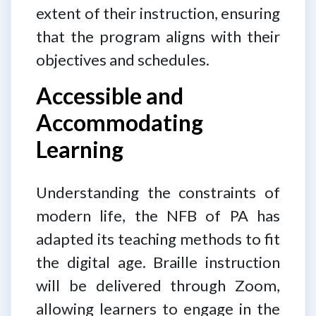
extent of their instruction, ensuring
that the program aligns with their
objectives and schedules.
Accessible and
Accommodating
Learning
Understanding the constraints of
modern life, the NFB of PA has
adapted its teaching methods to fit
the digital age. Braille instruction
will be delivered through Zoom,
allowing learners to engage in the