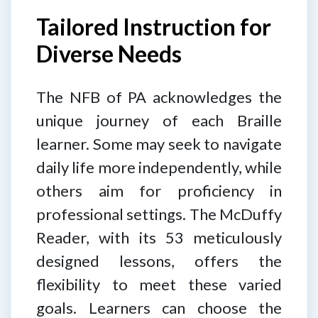
Tailored Instruction for
Diverse Needs
The NFB of PA acknowledges the
unique journey of each Braille
learner. Some may seek to navigate
daily life more independently, while
others aim for proficiency in
professional settings. The McDuffy
Reader, with its 53 meticulously
designed lessons, offers the
flexibility to meet these varied
goals. Learners can choose the