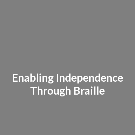
Enabling Independence
Through Braille