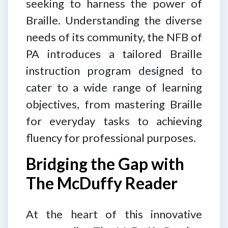
seeking to harness the power of
Braille. Understanding the diverse
needs of its community, the NFB of
PA introduces a tailored Braille
instruction program designed to
cater to a wide range of learning
objectives, from mastering Braille
for everyday tasks to achieving
fluency for professional purposes.
Bridging the Gap with
The McDuffy Reader
At the heart of this innovative