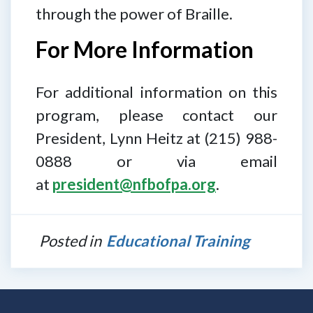
through the power of Braille.
For More Information
For additional information on this
program, please contact our
President, Lynn Heitz at (215) 988-
0888 or via email
at
president@nfbofpa.org
.
Posted in
Educational Training