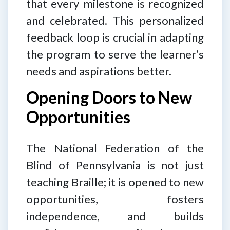
that every milestone is recognized
and celebrated. This personalized
feedback loop is crucial in adapting
the program to serve the learner’s
needs and aspirations better.
Opening Doors to New
Opportunities
The National Federation of the
Blind of Pennsylvania is not just
teaching Braille; it is opened to new
opportunities, fosters
independence, and builds