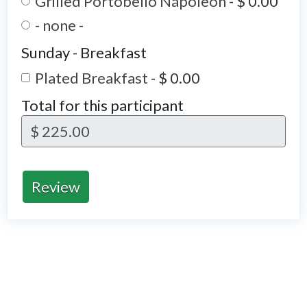
Grilled Portobello Napoleon
-
$ 0.00
- none -
Sunday - Breakfast
Plated Breakfast
-
$ 0.00
Total for this participant
$ 225.00
Review