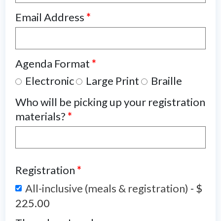
Email Address
*
Agenda Format
*
Electronic
Large Print
Braille
Who will be picking up your registration
materials?
*
Registration
*
All-inclusive (meals & registration)
-
$
225.00