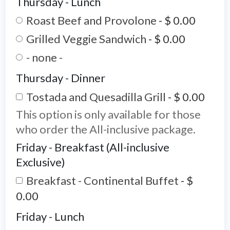
Thursday - Lunch
Roast Beef and Provolone
-
$ 0.00
Grilled Veggie Sandwich
-
$ 0.00
- none -
Thursday - Dinner
Tostada and Quesadilla Grill
-
$ 0.00
This option is only available for those
who order the All-inclusive package.
Friday - Breakfast (All-inclusive
Exclusive)
Breakfast - Continental Buffet
-
$
0.00
Friday - Lunch