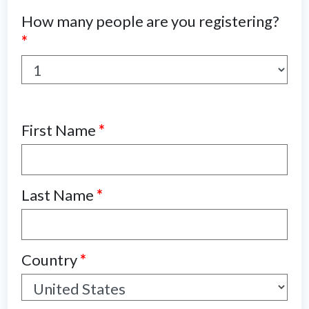
How many people are you registering?
*
First Name
*
Last Name
*
Country
*