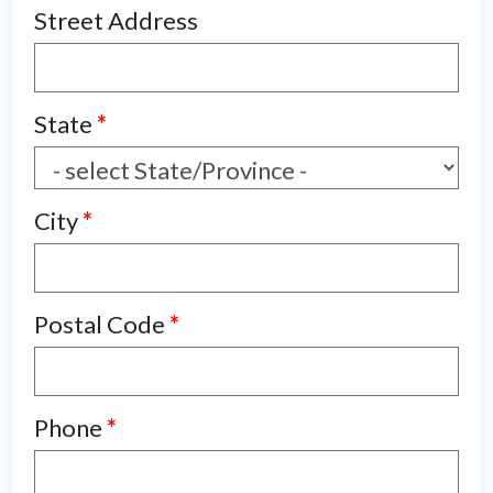
Street Address
State
*
City
*
Postal Code
*
Phone
*