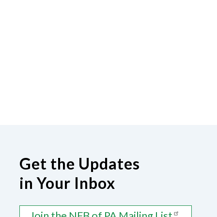
Get the Updates
in Your Inbox
Join the NFB of PA Mailing List