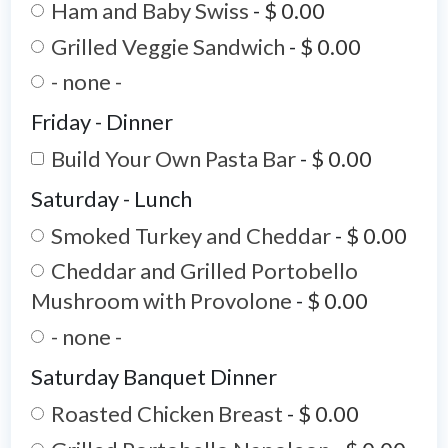
Ham and Baby Swiss
-
$ 0.00
Grilled Veggie Sandwich
-
$ 0.00
- none -
Friday - Dinner
Build Your Own Pasta Bar
-
$ 0.00
Saturday - Lunch
Smoked Turkey and Cheddar
-
$ 0.00
Cheddar and Grilled Portobello
Mushroom with Provolone
-
$ 0.00
- none -
Saturday Banquet Dinner
Roasted Chicken Breast
-
$ 0.00