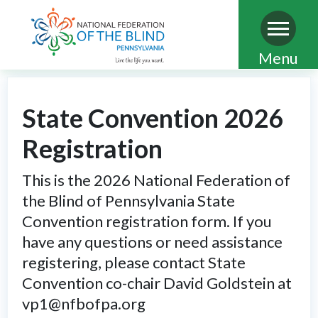
Skip
Menu
to
main
State Convention 2026
content
Registration
This is the 2026 National Federation of
the Blind of Pennsylvania State
Convention registration form. If you
have any questions or need assistance
registering, please contact State
Convention co-chair David Goldstein at
vp1@nfbofpa.org